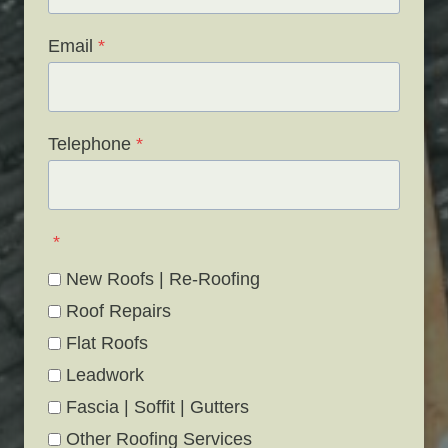
Email
*
Telephone
*
*
New Roofs | Re-Roofing
Roof Repairs
Flat Roofs
Leadwork
Fascia | Soffit | Gutters
Other Roofing Services