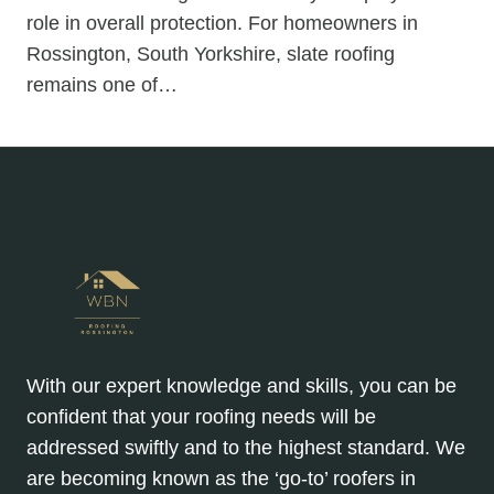
role in overall protection. For homeowners in
Rossington, South Yorkshire, slate roofing
remains one of…
With our expert knowledge and skills, you can be
confident that your roofing needs will be
addressed swiftly and to the highest standard. We
are becoming known as the ‘go-to’ roofers in