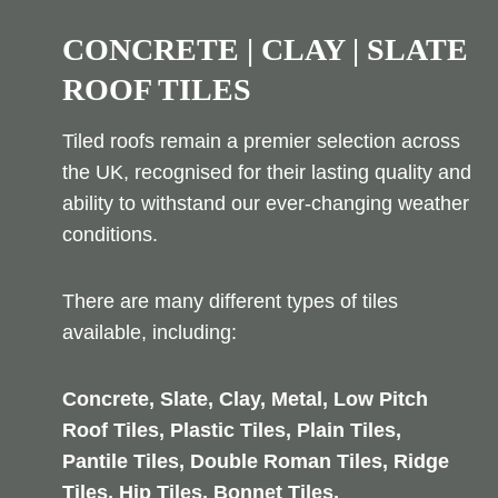
CONCRETE | CLAY | SLATE
ROOF TILES
Tiled roofs remain a premier selection across
the UK, recognised for their lasting quality and
ability to withstand our ever-changing weather
conditions.
There are many different types of tiles
available, including:
Concrete, Slate, Clay, Metal, Low Pitch
Roof Tiles, Plastic Tiles, Plain Tiles,
Pantile Tiles, Double Roman Tiles, Ridge
Tiles, Hip Tiles, Bonnet Tiles,