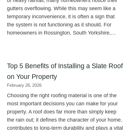
of heavy rainfall, many homeowners notice their
gutters overflowing. While this may seem like a
temporary inconvenience, it is often a sign that
the system is not functioning as it should. For
homeowners in Rossington, South Yorkshire,…
Top 5 Benefits of Installing a Slate Roof
on Your Property
February 26, 2026
Choosing the right roofing material is one of the
most important decisions you can make for your
property. A roof does far more than simply keep
the rain out; it defines the character of your home,
contributes to long-term durability and plays a vital