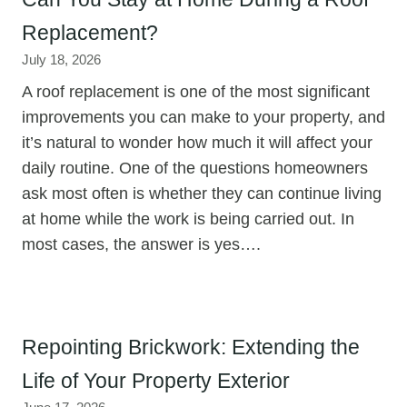
Replacement?
July 18, 2026
A roof replacement is one of the most significant
improvements you can make to your property, and
it’s natural to wonder how much it will affect your
daily routine. One of the questions homeowners
ask most often is whether they can continue living
at home while the work is being carried out. In
most cases, the answer is yes….
Repointing Brickwork: Extending the
Life of Your Property Exterior