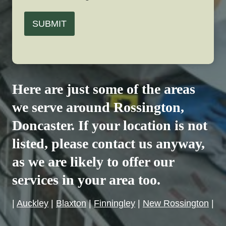
SUBMIT
Here are just some of the areas
we serve around
Rossington
,
Doncaster. If your location is not
listed, please contact us anyway,
as we are likely to offer our
services in your area too.
|
Auckley
|
Blaxton
|
Finningley
|
New Rossington
|