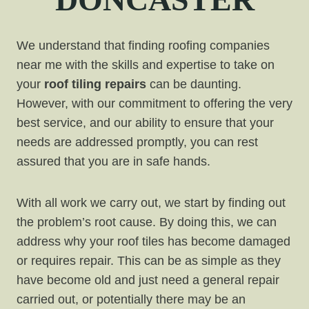
We understand that finding roofing companies
near me with the skills and expertise to take on
your
roof tiling repairs
can be daunting.
However, with our commitment to offering the very
best service, and our ability to ensure that your
needs are addressed promptly, you can rest
assured that you are in safe hands.
With all work we carry out, we start by finding out
the problem’s root cause. By doing this, we can
address why your roof tiles has become damaged
or requires repair. This can be as simple as they
have become old and just need a general repair
carried out, or potentially there may be an