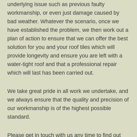
underlying issue such as previous faulty
workmanship, or even just damage caused by
bad weather. Whatever the scenario, once we
have established the problem, we then work out a
plan of action to ensure that we can offer the best
solution for you and your roof tiles which will
provide longevity and ensure you are left with a
water-tight roof and that a professional repair
which will last has been carried out.
We take great pride in all work we undertake, and
we always ensure that the quality and precision of
our workmanship is of the highest possible
standard.
Please get in touch with us any time to find out