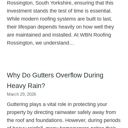
Rossington, South Yorkshire, ensuring that this
investment stands the test of time is essential.
While modern roofing systems are built to last,
their lifespan depends heavily on how well they
are maintained and installed. At WBN Roofing
Rossington, we understand…
Why Do Gutters Overflow During
Heavy Rain?
March 29, 2026
Guttering plays a vital role in protecting your
property by directing rainwater safely away from
the roof and foundations. However, during periods