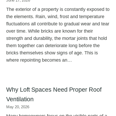
June 17, 2026
The exterior of a property is constantly exposed to
the elements. Rain, wind, frost and temperature
fluctuations all contribute to gradual wear and tear
over time. While bricks are known for their
strength and durability, the mortar joints that hold
them together can deteriorate long before the
bricks themselves show signs of age. This is
where repointing becomes an…
Why Loft Spaces Need Proper Roof
Ventilation
May 20, 2026
Many homeowners focus on the visible parts of a