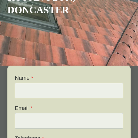
DONCASTER
Name
*
Email
*