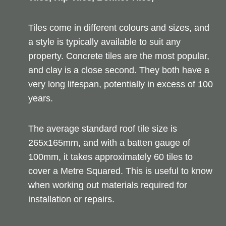
Tiles come in different colours and sizes, and
a style is typically available to suit any
property. Concrete tiles are the most popular,
and clay is a close second. They both have a
very long lifespan, potentially in excess of 100
years.
The average standard roof tile size is
265x165mm, and with a batten gauge of
100mm, it takes approximately 60 tiles to
cover a Metre Squared. This is useful to know
when working out materials required for
installation or repairs.