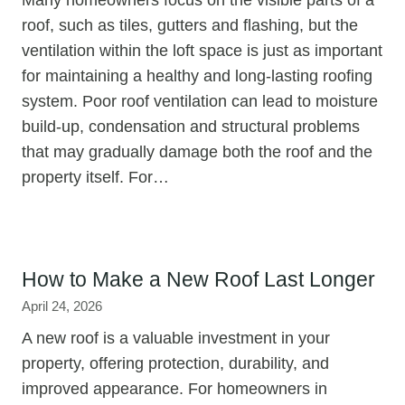
roof, such as tiles, gutters and flashing, but the
ventilation within the loft space is just as important
for maintaining a healthy and long-lasting roofing
system. Poor roof ventilation can lead to moisture
build-up, condensation and structural problems
that may gradually damage both the roof and the
property itself. For…
How to Make a New Roof Last Longer
April 24, 2026
A new roof is a valuable investment in your
property, offering protection, durability, and
improved appearance. For homeowners in