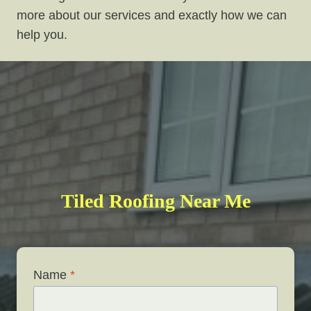
more about our services and exactly how we can
help you.
Tiled Roofing Near Me
Name
*