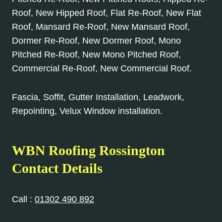
Roof, New Hipped Roof, Flat Re-Roof, New Flat
Roof, Mansard Re-Roof, New Mansard Roof,
Dormer Re-Roof, New Dormer Roof, Mono
Pitched Re-Roof, New Mono Pitched Roof,
Commercial Re-Roof, New Commercial Roof.
Fascia, Soffit, Gutter Installation, Leadwork,
Repointing, Velux Window installation.
WBN Roofing Rossington
Contact Details
Call :
01302 490 892