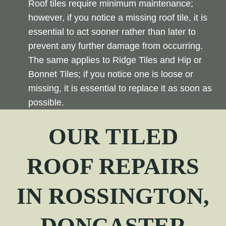
Roof tiles require minimum maintenance;
however, if you notice a missing roof tile, it is
essential to act sooner rather than later to
prevent any further damage from occurring.
The same applies to Ridge Tiles and Hip or
Bonnet Tiles; if you notice one is loose or
missing, it is essential to replace it as soon as
possible.
OUR TILED
ROOF REPAIRS
IN
ROSSINGTON
,
DONCASTER