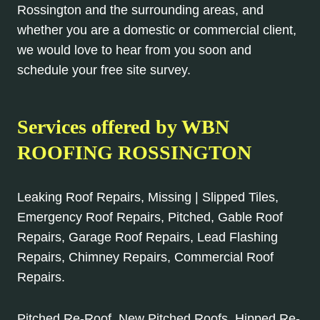
Rossington and the surrounding areas, and
whether you are a domestic or commercial client,
we would love to hear from you soon and
schedule your free site survey.
Services offered by WBN
ROOFING ROSSINGTON
Leaking Roof Repairs, Missing | Slipped Tiles,
Emergency Roof Repairs, Pitched, Gable Roof
Repairs, Garage Roof Repairs, Lead Flashing
Repairs, Chimney Repairs, Commercial Roof
Repairs.
Pitched Re-Roof, New Pitched Roofs, Hipped Re-