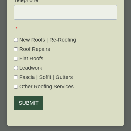
Telephone
*
*
New Roofs | Re-Roofing
Roof Repairs
Flat Roofs
Leadwork
Fascia | Soffit | Gutters
Other Roofing Services
SUBMIT