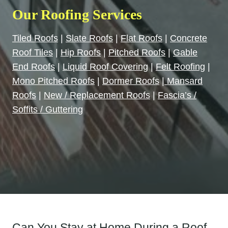
Our Roofing Services
Tiled Roofs
|
Slate Roofs
|
Flat Roofs
|
Concrete
Roof Tiles
|
Hip Roofs
|
Pitched Roofs
|
Gable
End Roofs
|
Liquid Roof Covering
|
Felt Roofing
|
Mono Pitched Roofs
|
Dormer Roofs
|
Mansard
Roofs
|
New / Replacement Roofs
|
Fascia’s /
Soffits / Guttering
Can You Stay at Home During a Roof