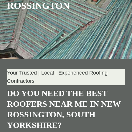
ROSSINGTON
Your Trusted | Local | Experienced Roofing
Contractors
DO YOU NEED THE BEST
ROOFERS NEAR ME IN NEW
ROSSINGTON, SOUTH
YORKSHIRE?