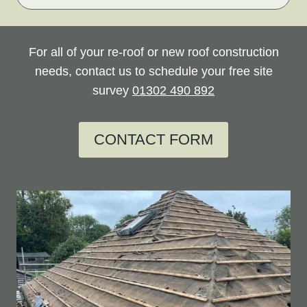
For all of your re-roof or new roof construction
needs, contact us to schedule your free site
survey
01302 490 892
CONTACT FORM