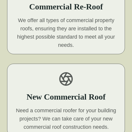
Commercial Re-Roof
We offer all types of commercial property
roofs, ensuring they are installed to the
highest possible standard to meet all your
needs.
New Commercial Roof
Need a commercial roofer for your building
projects? We can take care of your new
commercial roof construction needs.