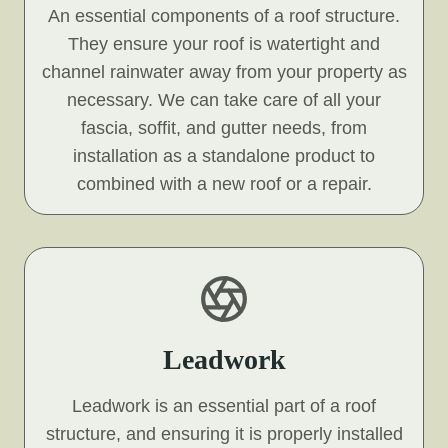
An essential components of a roof structure.
They ensure your roof is watertight and
channel rainwater away from your property as
necessary. We can take care of all your
fascia, soffit, and gutter needs, from
installation as a standalone product to
combined with a new roof or a repair.
Leadwork
Leadwork is an essential part of a roof
structure, and ensuring it is properly installed