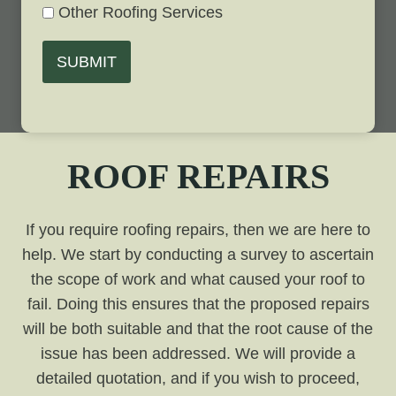
Other Roofing Services
SUBMIT
ROOF REPAIRS
If you require roofing repairs, then we are here to
help. We start by conducting a survey to ascertain
the scope of work and what caused your roof to
fail. Doing this ensures that the proposed repairs
will be both suitable and that the root cause of the
issue has been addressed. We will provide a
detailed quotation, and if you wish to proceed,