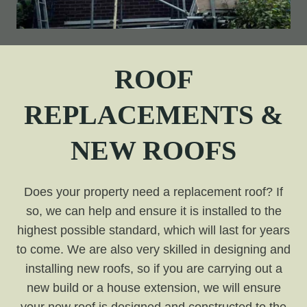
ROOF
REPLACEMENTS &
NEW ROOFS
Does your property need a replacement roof? If
so, we can help and ensure it is installed to the
highest possible standard, which will last for years
to come. We are also very skilled in designing and
installing new roofs, so if you are carrying out a
new build or a house extension, we will ensure