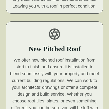
Leaving you with a roof in perfect condition.
New Pitched Roof
We offer new pitched roof installation from
start to finish and ensure it is installed to
blend seamlessly with your property and meet
current building regulations. We can work to
your architects’ drawings or offer a complete
design and build service. Whether you
choose roof tiles, slates, or even something
different, you can be sure you will be left with