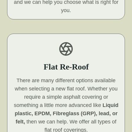
and we can help you choose what is right for
you.
Flat Re-Roof
There are many different options available
when selecting a new flat roof. Whether you
require a simple asphalt covering or
something a little more advanced like
Liquid
plastic, EPDM, Fibreglass (GRP), lead, or
felt,
then we can help. We offer all types of
flat roof coverings.