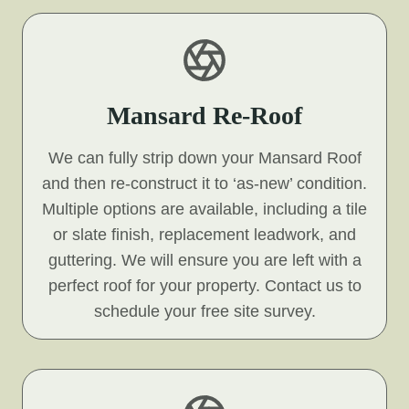
Mansard Re-Roof
We can fully strip down your Mansard Roof
and then re-construct it to ‘as-new’ condition.
Multiple options are available, including a tile
or slate finish, replacement leadwork, and
guttering. We will ensure you are left with a
perfect roof for your property. Contact us to
schedule your free site survey.