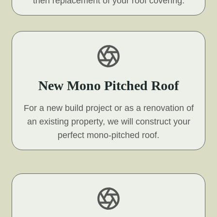
then replacement of your roof covering.
New Mono Pitched Roof
For a new build project or as a renovation of
an existing property, we will construct your
perfect mono-pitched roof.