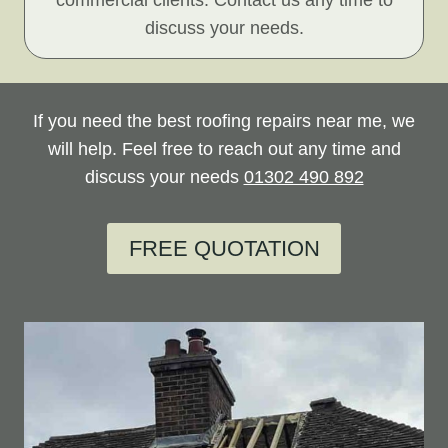
commercial clients. Contact us any time to
discuss your needs.
If you need the best roofing repairs near me, we
will help. Feel free to reach out any time and
discuss your needs
01302 490 892
FREE QUOTATION