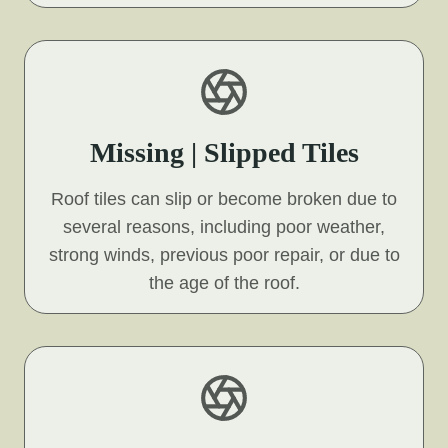
Missing | Slipped Tiles
Roof tiles can slip or become broken due to
several reasons, including poor weather,
strong winds, previous poor repair, or due to
the age of the roof.