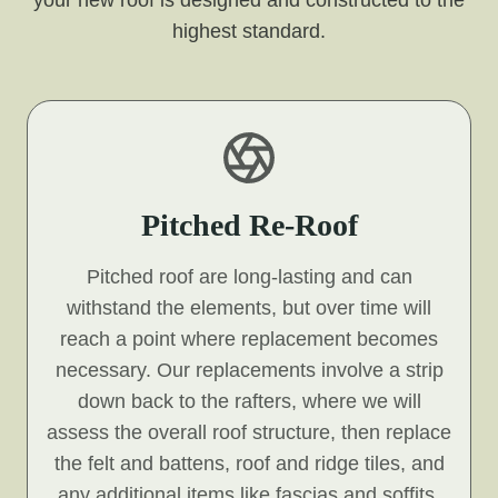
your new roof is designed and constructed to the
highest standard.
Pitched Re-Roof
Pitched roof are long-lasting and can
withstand the elements, but over time will
reach a point where replacement becomes
necessary. Our replacements involve a strip
down back to the rafters, where we will
assess the overall roof structure, then replace
the felt and battens, roof and ridge tiles, and
any additional items like fascias and soffits.