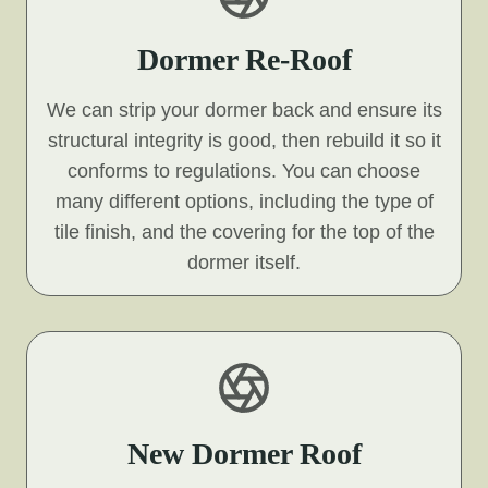
Dormer Re-Roof
We can strip your dormer back and ensure its
structural integrity is good, then rebuild it so it
conforms to regulations. You can choose
many different options, including the type of
tile finish, and the covering for the top of the
dormer itself.
New Dormer Roof