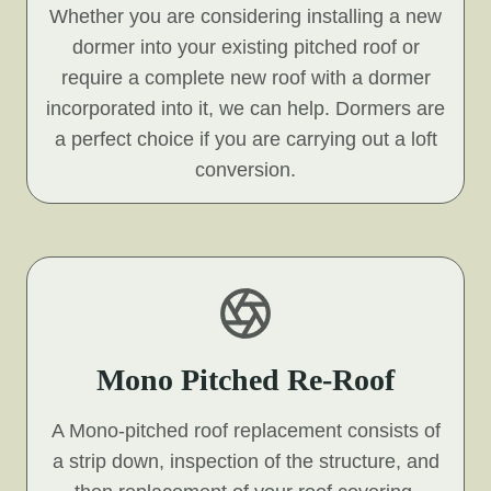
Whether you are considering installing a new
dormer into your existing pitched roof or
require a complete new roof with a dormer
incorporated into it, we can help. Dormers are
a perfect choice if you are carrying out a loft
conversion.
Mono Pitched Re-Roof
A Mono-pitched roof replacement consists of
a strip down, inspection of the structure, and