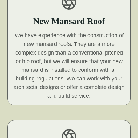
New Mansard Roof
We have experience with the construction of
new mansard roofs. They are a more
complex design than a conventional pitched
or hip roof, but we will ensure that your new
mansard is installed to conform with all
building regulations. We can work with your
architects’ designs or offer a complete design
and build service.