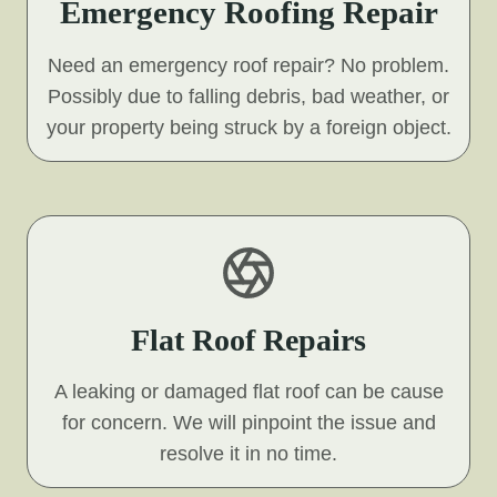
Emergency Roofing Repair
Need an emergency roof repair? No problem.
Possibly due to falling debris, bad weather, or
your property being struck by a foreign object.
Flat Roof Repairs
A leaking or damaged flat roof can be cause
for concern. We will pinpoint the issue and
resolve it in no time.