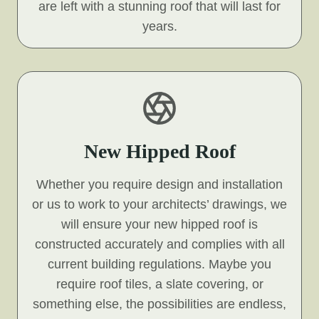
are left with a stunning roof that will last for
years.
New Hipped Roof
Whether you require design and installation
or us to work to your architects’ drawings, we
will ensure your new hipped roof is
constructed accurately and complies with all
current building regulations. Maybe you
require roof tiles, a slate covering, or
something else, the possibilities are endless,