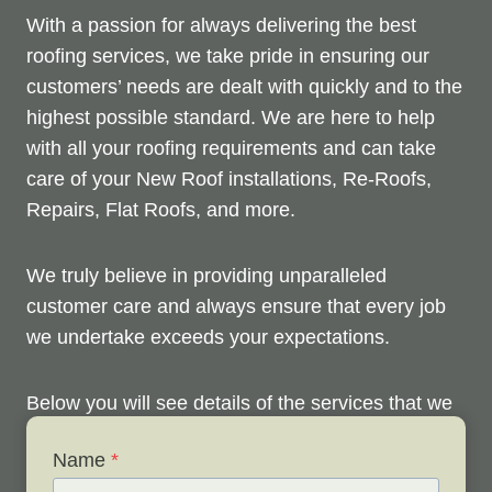
With a passion for always delivering the best
roofing services, we take pride in ensuring our
customers’ needs are dealt with quickly and to the
highest possible standard. We are here to help
with all your roofing requirements and can take
care of your New Roof installations, Re-Roofs,
Repairs, Flat Roofs, and more.
We truly believe in providing unparalleled
customer care and always ensure that every job
we undertake exceeds your expectations.
Below you will see details of the services that we
offer. Please don’t hesitate to contact us anytime
Name
*
to discuss your roofing issues and arrange your