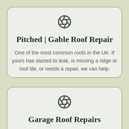
Pitched | Gable Roof Repair
One of the most common roofs in the UK. If
yours has started to leak, is missing a ridge or
roof tile, or needs a repair, we can help.
Garage Roof Repairs