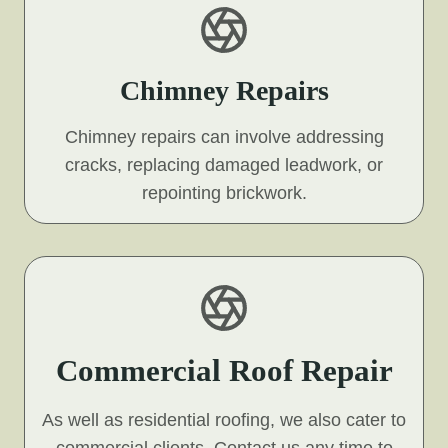
Chimney Repairs
Chimney repairs can involve addressing
cracks, replacing damaged leadwork, or
repointing brickwork.
Commercial Roof Repair
As well as residential roofing, we also cater to