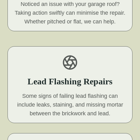
Noticed an issue with your garage roof?
Taking action swiftly can minimise the repair.
Whether pitched or flat, we can help.
Lead Flashing Repairs
Some signs of failing lead flashing can
include leaks, staining, and missing mortar
between the brickwork and lead.