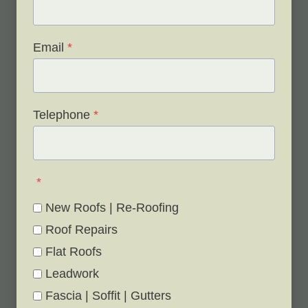
FREE site survey.
Email
*
Telephone
*
*
New Roofs | Re-Roofing
Roof Repairs
Flat Roofs
Leadwork
Fascia | Soffit | Gutters