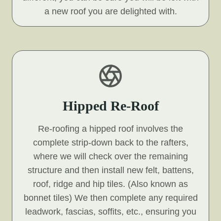
a new roof you are delighted with.
Hipped Re-Roof
Re-roofing a hipped roof involves the
complete strip-down back to the rafters,
where we will check over the remaining
structure and then install new felt, battens,
roof, ridge and hip tiles. (Also known as
bonnet tiles) We then complete any required
leadwork, fascias, soffits, etc., ensuring you