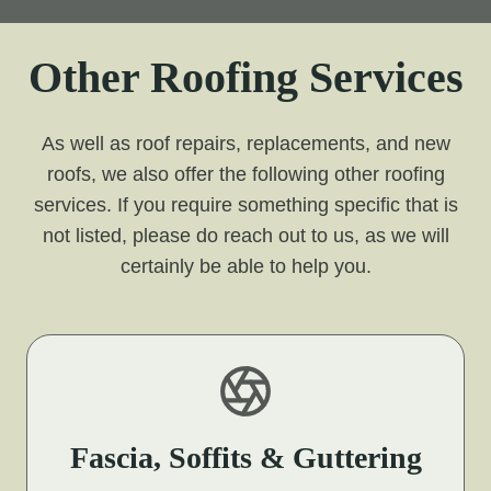
Other Roofing Services
As well as roof repairs, replacements, and new
roofs, we also offer the following other roofing
services. If you require something specific that is
not listed, please do reach out to us, as we will
certainly be able to help you.
Fascia, Soffits & Guttering