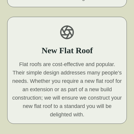
New Flat Roof
Flat roofs are cost-effective and popular.
Their simple design addresses many people’s
needs. Whether you require a new flat roof for
an extension or as part of a new build
construction; we will ensure we construct your
new flat roof to a standard you will be
delighted with.