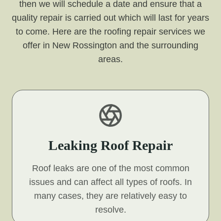
then we will schedule a date and ensure that a
quality repair is carried out which will last for years
to come. Here are the roofing repair services we
offer in New Rossington and the surrounding
areas.
Leaking Roof Repair
Roof leaks are one of the most common
issues and can affect all types of roofs. In
many cases, they are relatively easy to
resolve.