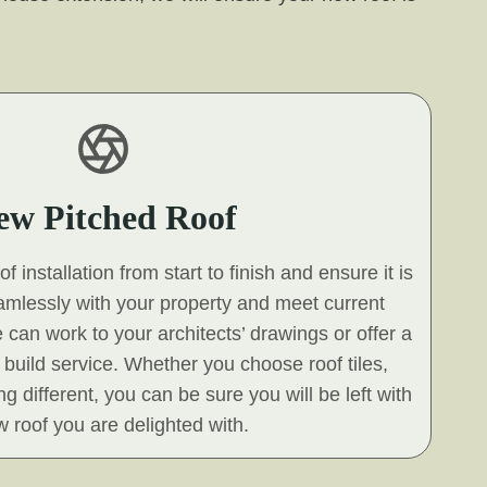
ew Pitched Roof
 installation from start to finish and ensure it is
eamlessly with your property and meet current
 can work to your architects’ drawings or offer a
build service. Whether you choose roof tiles,
g different, you can be sure you will be left with
 roof you are delighted with.