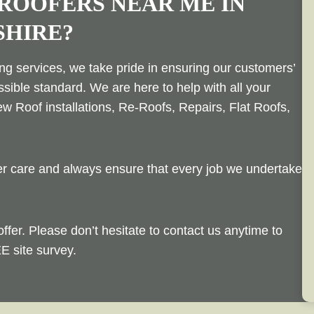
 ROOFERS NEAR ME IN
SHIRE?
ing services, we take pride in ensuring our customers’
ssible standard. We are here to help with all your
w Roof installations, Re-Roofs, Repairs, Flat Roofs,
mer care and always ensure that every job we undertake
offer. Please don’t hesitate to contact us anytime to
E site survey.