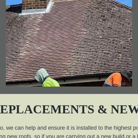
REPLACEMENTS & NEW
 we can help and ensure it is installed to the highest po
ing new roofs, so if you are carrying out a new build or 