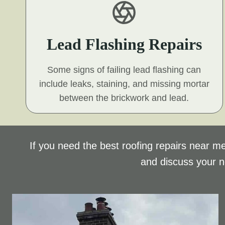
Lead Flashing Repairs
Some signs of failing lead flashing can
include leaks, staining, and missing mortar
between the brickwork and lead.
If you need the best roofing repairs near me
and discuss your 