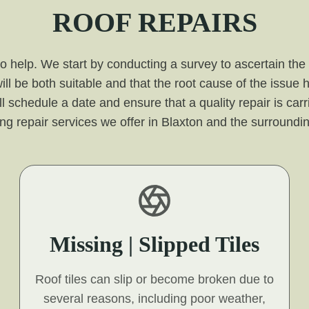
ROOF REPAIRS
 to help. We start by conducting a survey to ascertain the
ill be both suitable and that the root cause of the issue
l schedule a date and ensure that a quality repair is carr
ing repair services we offer in Blaxton and the surroundi
Missing | Slipped Tiles
Roof tiles can slip or become broken due to
several reasons, including poor weather,