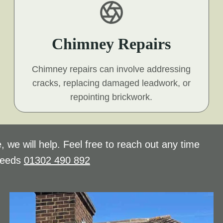
Chimney Repairs
Chimney repairs can involve addressing
cracks, replacing damaged leadwork, or
repointing brickwork.
, we will help. Feel free to reach out any time
needs
01302 490 892