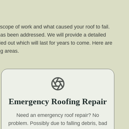
 scope of work and what caused your roof to fail.
 has been addressed. We will provide a detailed
ied out which will last for years to come. Here are
ng areas.
Emergency Roofing Repair
Need an emergency roof repair? No
problem. Possibly due to falling debris, bad