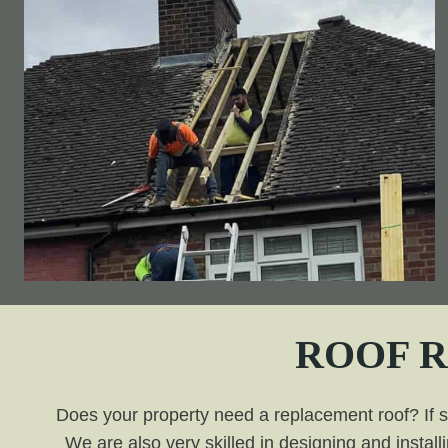
ROOF 
Does your property need a replacement roof? If so,
We are also very skilled in designing and install