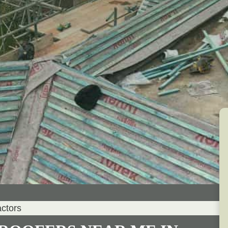
actors