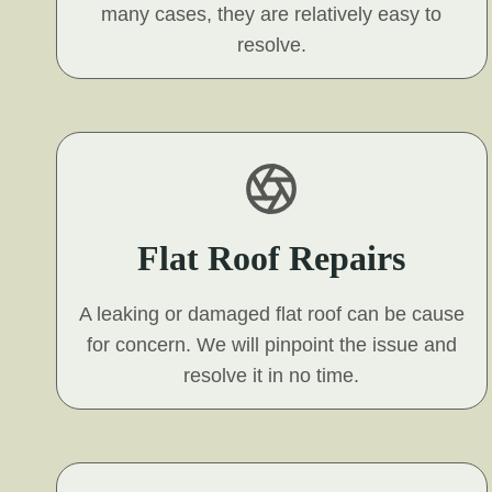
many cases, they are relatively easy to
resolve.
Flat Roof Repairs
A leaking or damaged flat roof can be cause
for concern. We will pinpoint the issue and
resolve it in no time.