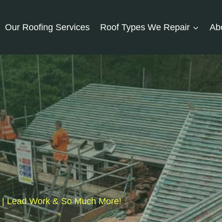
Our Roofing Services
Roof Types We Repair
Ab
fs | Lead Work & So Much More!