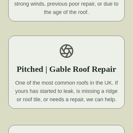
strong winds, previous poor repair, or due to
the age of the roof.
Pitched | Gable Roof Repair
One of the most common roofs in the UK. If
yours has started to leak, is missing a ridge
or roof tile, or needs a repair, we can help.