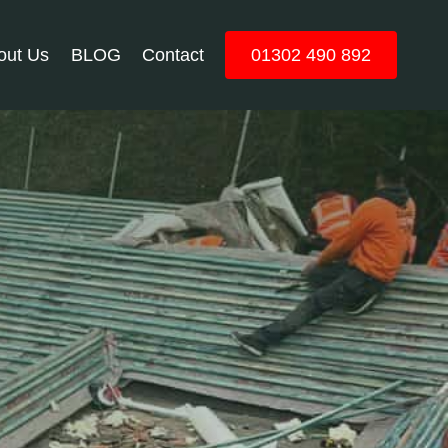
out Us
BLOG
Contact
01302 490 892