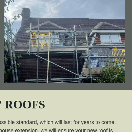
 ROOFS
ssible standard, which will last for years to come.
a house extension, we will ensure your new roof is