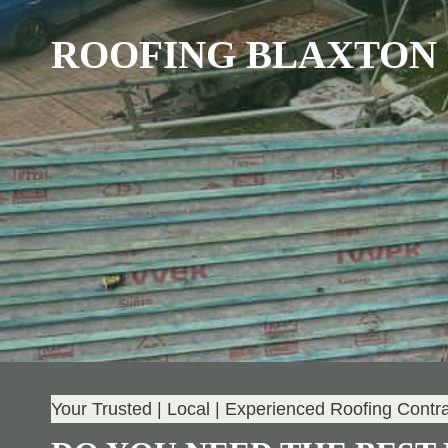
ROOFING BLAXTON
Your Trusted | Local | Experienced Roofing Contr