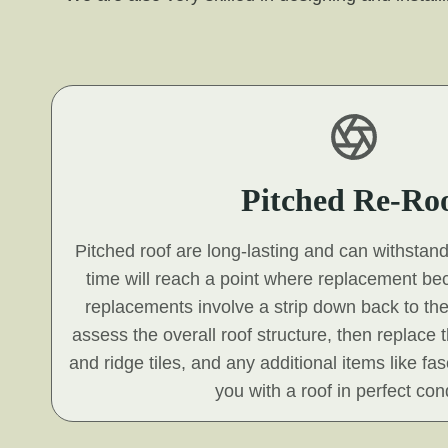
Pitched Re-Ro
Pitched roof are long-lasting and can withstan
time will reach a point where replacement b
replacements involve a strip down back to the
assess the overall roof structure, then replace t
and ridge tiles, and any additional items like fa
you with a roof in perfect cond