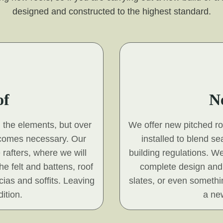
designed and constructed to the highest standard.
of
N
d the elements, but over
We offer new pitched roof
ecomes necessary. Our
installed to blend s
 rafters, where we will
building regulations. We
he felt and battens, roof
complete design and 
scias and soffits. Leaving
slates, or even somethin
ition.
a new