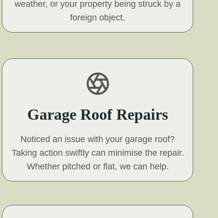
weather, or your property being struck by a
foreign object.
Garage Roof Repairs
Noticed an issue with your garage roof?
Taking action swiftly can minimise the repair.
Whether pitched or flat, we can help.