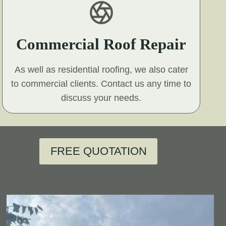
Commercial Roof Repair
As well as residential roofing, we also cater
to commercial clients. Contact us any time to
discuss your needs.
FREE QUOTATION