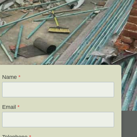
Name
*
Email
*