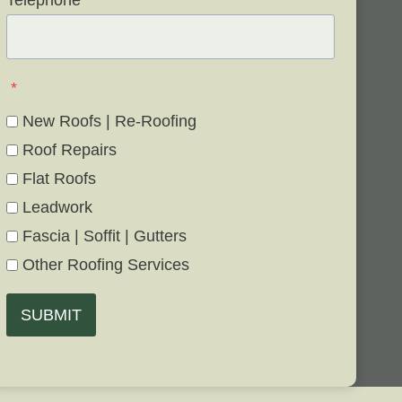
Telephone
*
*
New Roofs | Re-Roofing
Roof Repairs
Flat Roofs
Leadwork
Fascia | Soffit | Gutters
Other Roofing Services
SUBMIT