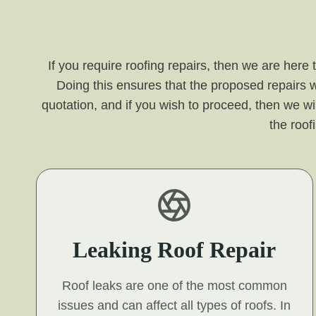
If you require roofing repairs, then we are here
Doing this ensures that the proposed repairs w
quotation, and if you wish to proceed, then we wil
the roof
Leaking Roof Repair
Roof leaks are one of the most common
issues and can affect all types of roofs. In