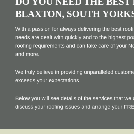
DO YOU NEED THE BEST
BLAXTON, SOUTH YORK
With a passion for always delivering the best roof
needs are dealt with quickly and to the highest po
roofing requirements and can take care of your Ne
and more.
We truly believe in providing unparalleled custo
exceeds your expectations.
Below you will see details of the services that we 
discuss your roofing issues and arrange your FRE