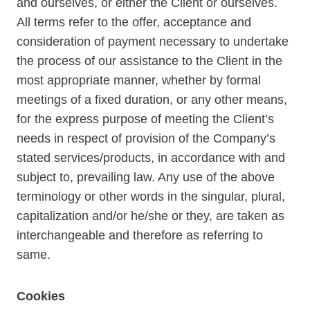
and ourselves, or either the Client or ourselves.
All terms refer to the offer, acceptance and
consideration of payment necessary to undertake
the process of our assistance to the Client in the
most appropriate manner, whether by formal
meetings of a fixed duration, or any other means,
for the express purpose of meeting the Client’s
needs in respect of provision of the Company’s
stated services/products, in accordance with and
subject to, prevailing law. Any use of the above
terminology or other words in the singular, plural,
capitalization and/or he/she or they, are taken as
interchangeable and therefore as referring to
same.
Cookies