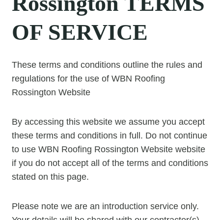
Rossington TERMS
OF SERVICE
These terms and conditions outline the rules and
regulations for the use of WBN Roofing
Rossington Website
By accessing this website we assume you accept
these terms and conditions in full. Do not continue
to use WBN Roofing Rossington Website website
if you do not accept all of the terms and conditions
stated on this page.
Please note we are an introduction service only.
Your details will be shared with our contractor(s).