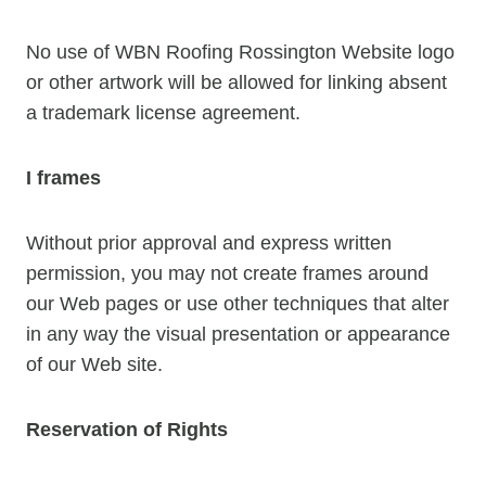
No use of WBN Roofing Rossington Website logo
or other artwork will be allowed for linking absent
a trademark license agreement.
I frames
Without prior approval and express written
permission, you may not create frames around
our Web pages or use other techniques that alter
in any way the visual presentation or appearance
of our Web site.
Reservation of Rights