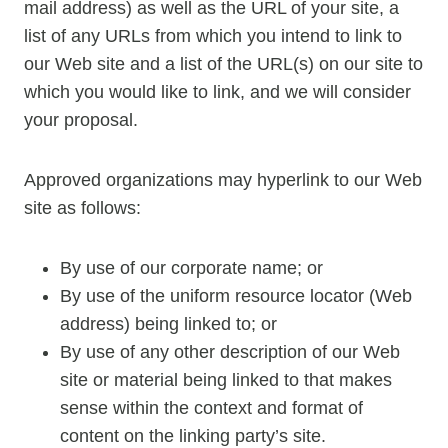
mail address) as well as the URL of your site, a
list of any URLs from which you intend to link to
our Web site and a list of the URL(s) on our site to
which you would like to link, and we will consider
your proposal.
Approved organizations may hyperlink to our Web
site as follows:
By use of our corporate name; or
By use of the uniform resource locator (Web
address) being linked to; or
By use of any other description of our Web
site or material being linked to that makes
sense within the context and format of
content on the linking party’s site.