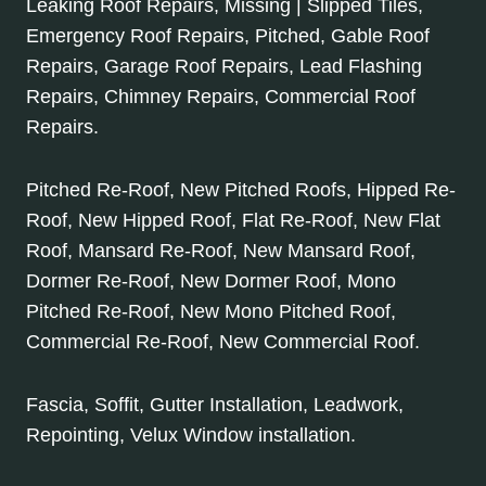
Leaking Roof Repairs, Missing | Slipped Tiles,
Emergency Roof Repairs, Pitched, Gable Roof
Repairs, Garage Roof Repairs, Lead Flashing
Repairs, Chimney Repairs, Commercial Roof
Repairs.
Pitched Re-Roof, New Pitched Roofs, Hipped Re-
Roof, New Hipped Roof, Flat Re-Roof, New Flat
Roof, Mansard Re-Roof, New Mansard Roof,
Dormer Re-Roof, New Dormer Roof, Mono
Pitched Re-Roof, New Mono Pitched Roof,
Commercial Re-Roof, New Commercial Roof.
Fascia, Soffit, Gutter Installation, Leadwork,
Repointing, Velux Window installation.