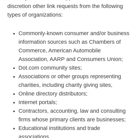
discretion other link requests from the following
types of organizations:
Commonly-known consumer and/or business
information sources such as Chambers of
Commerce, American Automobile
Association, AARP and Consumers Union;
Dot.com community sites;
Associations or other groups representing
charities, including charity giving sites,
Online directory distributors;
Internet portals;
Contractors, accounting, law and consulting
firms whose primary clients are businesses;
Educational institutions and trade
associations.