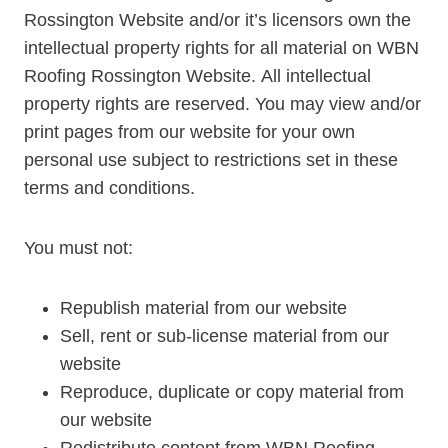
Rossington Website and/or it’s licensors own the
intellectual property rights for all material on WBN
Roofing Rossington Website. All intellectual
property rights are reserved. You may view and/or
print pages from our website for your own
personal use subject to restrictions set in these
terms and conditions.
You must not:
Republish material from our website
Sell, rent or sub-license material from our
website
Reproduce, duplicate or copy material from
our website
Redistribute content from WBN Roofing