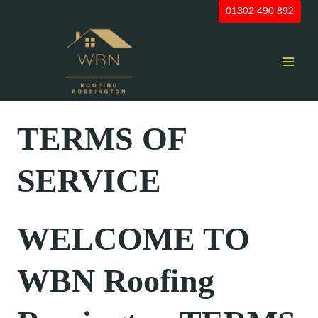
Skip
01302 490 892
to
content
TERMS OF
SERVICE
WELCOME TO
WBN Roofing