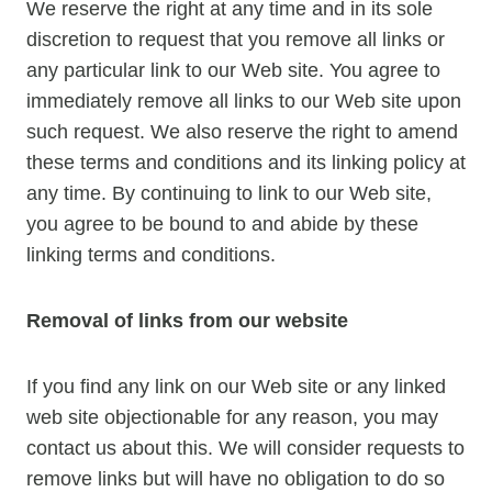
We reserve the right at any time and in its sole
discretion to request that you remove all links or
any particular link to our Web site. You agree to
immediately remove all links to our Web site upon
such request. We also reserve the right to amend
these terms and conditions and its linking policy at
any time. By continuing to link to our Web site,
you agree to be bound to and abide by these
linking terms and conditions.
Removal of links from our website
If you find any link on our Web site or any linked
web site objectionable for any reason, you may
contact us about this. We will consider requests to
remove links but will have no obligation to do so