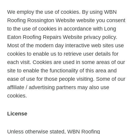
We employ the use of cookies. By using WBN
Roofing Rossington Website website you consent
to the use of cookies in accordance with Long
Eaton Roofing Repairs Website privacy policy.
Most of the modern day interactive web sites use
cookies to enable us to retrieve user details for
each visit. Cookies are used in some areas of our
site to enable the functionality of this area and
ease of use for those people visiting. Some of our
affiliate / advertising partners may also use
cookies.
License
Unless otherwise stated, WBN Roofing