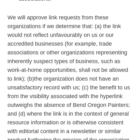
We will approve link requests from these
organizations if we determine that: (a) the link
would not reflect unfavourably on us or our
accredited businesses (for example, trade
associations or other organizations representing
inherently suspect types of business, such as
work-at-home opportunities, shall not be allowed
to link); (b)the organization does not have an
unsatisfactory record with us; (c) the benefit to us
from the visibility associated with the hyperlink
outweighs the absence of Bend Oregon Painters;
and (d) where the link is in the context of general
resource information or is otherwise consistent
with editorial content in a newsletter or similar
product furthering the mission of the organization.