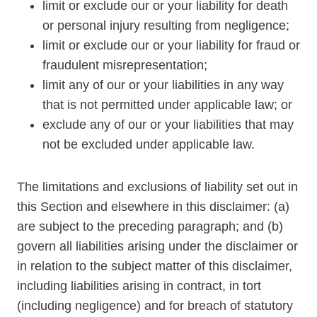
limit or exclude our or your liability for death
or personal injury resulting from negligence;
limit or exclude our or your liability for fraud or
fraudulent misrepresentation;
limit any of our or your liabilities in any way
that is not permitted under applicable law; or
exclude any of our or your liabilities that may
not be excluded under applicable law.
The limitations and exclusions of liability set out in
this Section and elsewhere in this disclaimer: (a)
are subject to the preceding paragraph; and (b)
govern all liabilities arising under the disclaimer or
in relation to the subject matter of this disclaimer,
including liabilities arising in contract, in tort
(including negligence) and for breach of statutory