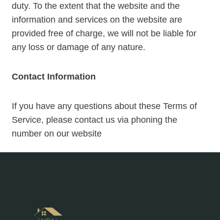
duty. To the extent that the website and the
information and services on the website are
provided free of charge, we will not be liable for
any loss or damage of any nature.
Contact Information
If you have any questions about these Terms of
Service, please contact us via phoning the
number on our website