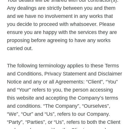
Any dealings are strictly between you and them
and we have no involvement in any works that
you decide to proceed with whatsoever. Please
ensure you are happy with the services they are
proposing before agreeing to have any works
carried out.
The following terminology applies to these Terms
and Conditions, Privacy Statement and Disclaimer
Notice and any or all Agreements: “Client”, “You”
and “Your” refers to you, the person accessing
this website and accepting the Company’s terms
and conditions. “The Company”, “Ourselves”,
“We”, “Our” and “Us”, refers to our Company.
“Party”, “Parties”, or “Us”, refers to both the Client