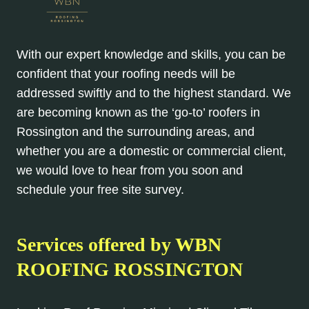
With our expert knowledge and skills, you can be
confident that your roofing needs will be
addressed swiftly and to the highest standard. We
are becoming known as the ‘go-to’ roofers in
Rossington and the surrounding areas, and
whether you are a domestic or commercial client,
we would love to hear from you soon and
schedule your free site survey.
Services offered by WBN
ROOFING ROSSINGTON