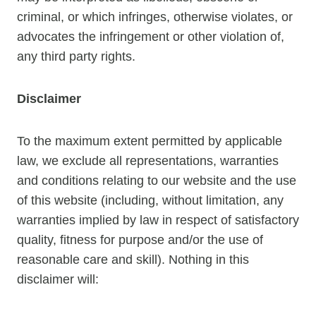
criminal, or which infringes, otherwise violates, or
advocates the infringement or other violation of,
any third party rights.
Disclaimer
To the maximum extent permitted by applicable
law, we exclude all representations, warranties
and conditions relating to our website and the use
of this website (including, without limitation, any
warranties implied by law in respect of satisfactory
quality, fitness for purpose and/or the use of
reasonable care and skill). Nothing in this
disclaimer will: