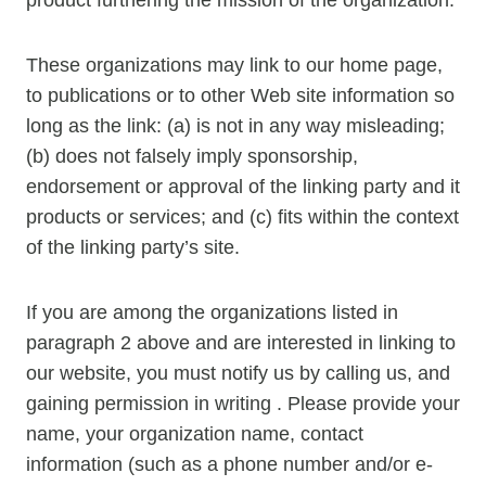
These organizations may link to our home page,
to publications or to other Web site information so
long as the link: (a) is not in any way misleading;
(b) does not falsely imply sponsorship,
endorsement or approval of the linking party and it
products or services; and (c) fits within the context
of the linking party’s site.
If you are among the organizations listed in
paragraph 2 above and are interested in linking to
our website, you must notify us by calling us, and
gaining permission in writing . Please provide your
name, your organization name, contact
information (such as a phone number and/or e-