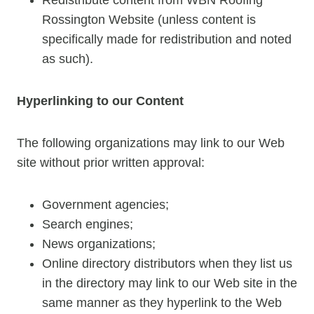
Rossington Website (unless content is
specifically made for redistribution and noted
as such).
Hyperlinking to our Content
The following organizations may link to our Web
site without prior written approval:
Government agencies;
Search engines;
News organizations;
Online directory distributors when they list us
in the directory may link to our Web site in the
same manner as they hyperlink to the Web