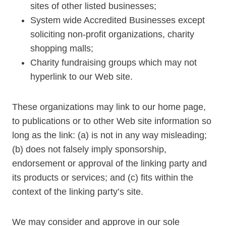
sites of other listed businesses;
System wide Accredited Businesses except
soliciting non-profit organizations, charity
shopping malls;
Charity fundraising groups which may not
hyperlink to our Web site.
These organizations may link to our home page,
to publications or to other Web site information so
long as the link: (a) is not in any way misleading;
(b) does not falsely imply sponsorship,
endorsement or approval of the linking party and
its products or services; and (c) fits within the
context of the linking party’s site.
We may consider and approve in our sole