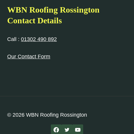
WBN Roofing Rossington
Contact Details
Call :
01302 490 892
Our Contact Form
© 2026 WBN Roofing Rossington