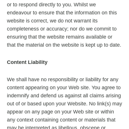
or to respond directly to you. Whilst we
endeavour to ensure that the information on this
website is correct, we do not warrant its
completeness or accuracy; nor do we commit to
ensuring that the website remains available or
that the material on the website is kept up to date.
Content Liability
We shall have no responsibility or liability for any
content appearing on your Web site. You agree to
indemnify and defend us against all claims arising
out of or based upon your Website. No link(s) may
appear on any page on your Web site or within
any context containing content or materials that
may be interpreted as libellous, obscene or