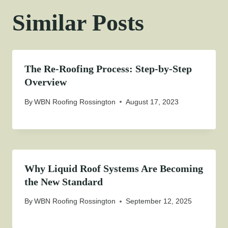
Similar Posts
The Re-Roofing Process: Step-by-Step
Overview
By
WBN Roofing Rossington
August 17, 2023
Why Liquid Roof Systems Are Becoming
the New Standard
By
WBN Roofing Rossington
September 12, 2025