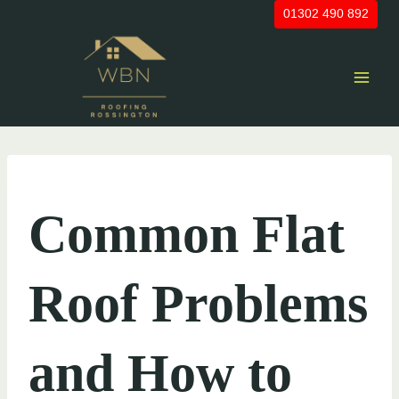
Skip
01302 490 892
to
content
UNCATEGORIZED
Common Flat
Roof Problems
and How to