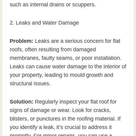
such as internal drains or scuppers.
2. Leaks and Water Damage
Problem:
Leaks are a serious concern for flat
roofs, often resulting from damaged
membranes, faulty seams, or poor installation.
Leaks can cause water damage to the interior of
your property, leading to mould growth and
structural issues.
Solution:
Regularly inspect your flat roof for
signs of damage or wear. Look for cracks,
blisters, or punctures in the roofing material. If
you identify a leak, it’s crucial to address it
promptly. For minor repairs, you can use a