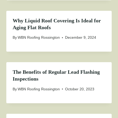
Why Liquid Roof Covering Is Ideal for
Aging Flat Roofs
By
WBN Roofing Rossington
December 9, 2024
The Benefits of Regular Lead Flashing
Inspections
By
WBN Roofing Rossington
October 20, 2023