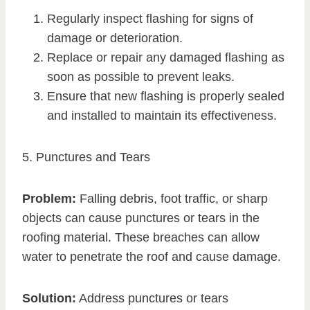
Regularly inspect flashing for signs of
damage or deterioration.
Replace or repair any damaged flashing as
soon as possible to prevent leaks.
Ensure that new flashing is properly sealed
and installed to maintain its effectiveness.
5. Punctures and Tears
Problem:
Falling debris, foot traffic, or sharp
objects can cause punctures or tears in the
roofing material. These breaches can allow
water to penetrate the roof and cause damage.
Solution:
Address punctures or tears