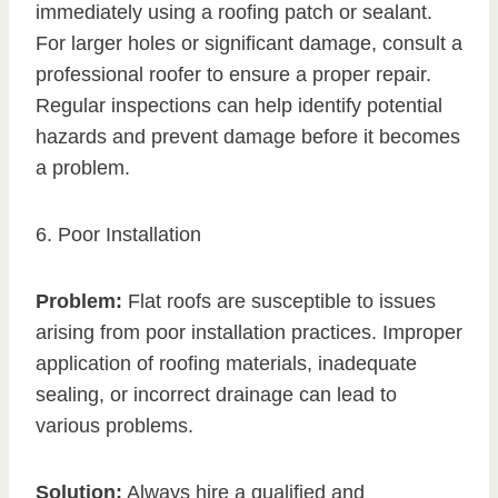
immediately using a roofing patch or sealant.
For larger holes or significant damage, consult a
professional roofer to ensure a proper repair.
Regular inspections can help identify potential
hazards and prevent damage before it becomes
a problem.
6. Poor Installation
Problem:
Flat roofs are susceptible to issues
arising from poor installation practices. Improper
application of roofing materials, inadequate
sealing, or incorrect drainage can lead to
various problems.
Solution:
Always hire a qualified and