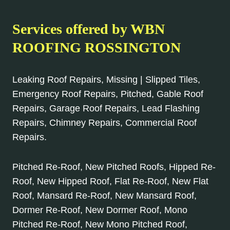
Services offered by WBN
ROOFING ROSSINGTON
Leaking Roof Repairs, Missing | Slipped Tiles,
Emergency Roof Repairs, Pitched, Gable Roof
Repairs, Garage Roof Repairs, Lead Flashing
Repairs, Chimney Repairs, Commercial Roof
Repairs.
Pitched Re-Roof, New Pitched Roofs, Hipped Re-
Roof, New Hipped Roof, Flat Re-Roof, New Flat
Roof, Mansard Re-Roof, New Mansard Roof,
Dormer Re-Roof, New Dormer Roof, Mono
Pitched Re-Roof, New Mono Pitched Roof,