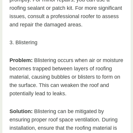
roofing sealant or patch kit. For more significant
issues, consult a professional roofer to assess
and repair the damaged areas.
3. Blistering
Problem:
Blistering occurs when air or moisture
becomes trapped between layers of roofing
material, causing bubbles or blisters to form on
the surface. This can weaken the roof and
potentially lead to leaks.
Solution:
Blistering can be mitigated by
ensuring proper roof space ventilation. During
installation, ensure that the roofing material is