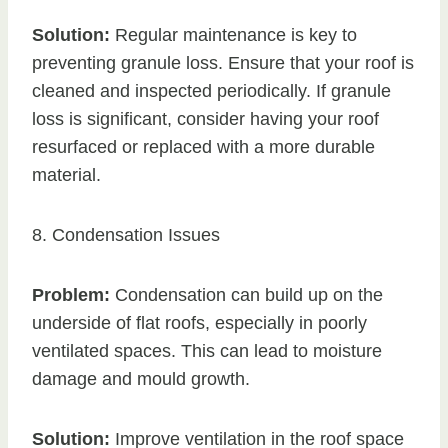
Solution:
Regular maintenance is key to
preventing granule loss. Ensure that your roof is
cleaned and inspected periodically. If granule
loss is significant, consider having your roof
resurfaced or replaced with a more durable
material.
8. Condensation Issues
Problem:
Condensation can build up on the
underside of flat roofs, especially in poorly
ventilated spaces. This can lead to moisture
damage and mould growth.
Solution:
Improve ventilation in the roof space