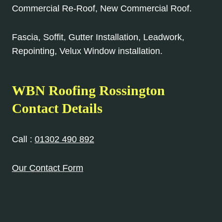
Commercial Re-Roof, New Commercial Roof.
Fascia, Soffit, Gutter Installation, Leadwork,
Repointing, Velux Window installation.
WBN Roofing Rossington
Contact Details
Call :
01302 490 892
Our Contact Form