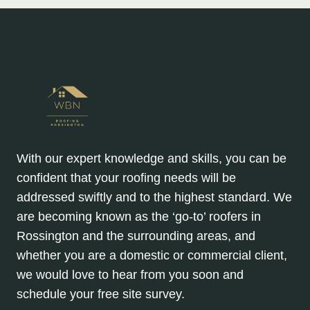
With our expert knowledge and skills, you can be
confident that your roofing needs will be
addressed swiftly and to the highest standard. We
are becoming known as the ‘go-to’ roofers in
Rossington and the surrounding areas, and
whether you are a domestic or commercial client,
we would love to hear from you soon and
schedule your free site survey.