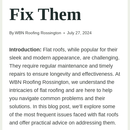
Fix Them
By
WBN Roofing Rossington
July 27, 2024
Introduction:
Flat roofs, while popular for their
sleek and modern appearance, are challenging.
They require regular maintenance and timely
repairs to ensure longevity and effectiveness. At
WBN Roofing Rossington, we understand the
intricacies of flat roofing and are here to help
you navigate common problems and their
solutions. In this blog post, we’ll explore some
of the most frequent issues faced with flat roofs
and offer practical advice on addressing them.