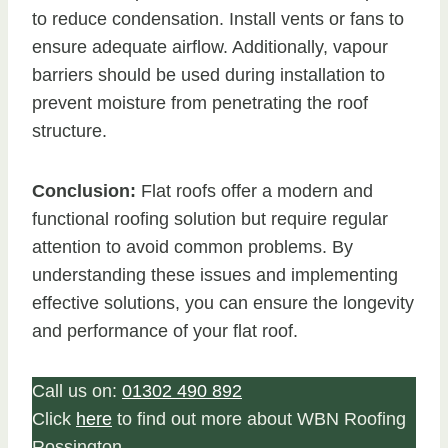
to reduce condensation. Install vents or fans to
ensure adequate airflow. Additionally, vapour
barriers should be used during installation to
prevent moisture from penetrating the roof
structure.
Conclusion:
Flat roofs offer a modern and
functional roofing solution but require regular
attention to avoid common problems. By
understanding these issues and implementing
effective solutions, you can ensure the longevity
and performance of your flat roof.
Call us on:
01302 490 892
Click
here
to find out more about WBN Roofing
Rossington