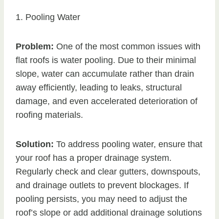
1. Pooling Water
Problem:
One of the most common issues with
flat roofs is water pooling. Due to their minimal
slope, water can accumulate rather than drain
away efficiently, leading to leaks, structural
damage, and even accelerated deterioration of
roofing materials.
Solution:
To address pooling water, ensure that
your roof has a proper drainage system.
Regularly check and clear gutters, downspouts,
and drainage outlets to prevent blockages. If
pooling persists, you may need to adjust the
roof’s slope or add additional drainage solutions