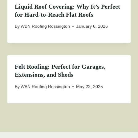
Liquid Roof Covering: Why It’s Perfect
for Hard-to-Reach Flat Roofs
By
WBN Roofing Rossington
January 6, 2026
Felt Roofing: Perfect for Garages,
Extensions, and Sheds
By
WBN Roofing Rossington
May 22, 2025