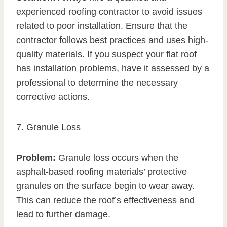
experienced roofing contractor to avoid issues
related to poor installation. Ensure that the
contractor follows best practices and uses high-
quality materials. If you suspect your flat roof
has installation problems, have it assessed by a
professional to determine the necessary
corrective actions.
7. Granule Loss
Problem:
Granule loss occurs when the
asphalt-based roofing materials’ protective
granules on the surface begin to wear away.
This can reduce the roof’s effectiveness and
lead to further damage.