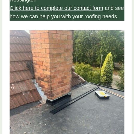
Click here to complete our contact form
and see
how we can help you with your roofing needs.