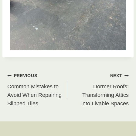
Post
PREVIOUS
NEXT
Common Mistakes to
Dormer Roofs:
navigation
Avoid When Repairing
Transforming Attics
Slipped Tiles
into Livable Spaces