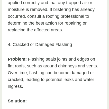
applied correctly and that any trapped air or
moisture is removed. If blistering has already
occurred, consult a roofing professional to
determine the best action for repairing or
replacing the affected areas.
4. Cracked or Damaged Flashing
Problem:
Flashing seals joints and edges on
flat roofs, such as around chimneys and vents.
Over time, flashing can become damaged or
cracked, leading to potential leaks and water
ingress.
Solution: