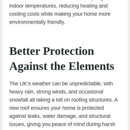
indoor temperatures, reducing heating and
cooling costs while making your home more
environmentally friendly.
Better Protection
Against the Elements
The UK’s weather can be unpredictable, with
heavy rain, strong winds, and occasional
snowfall all taking a toll on roofing structures. A
new roof ensures your home is protected
against leaks, water damage, and structural
issues, giving you peace of mind during harsh