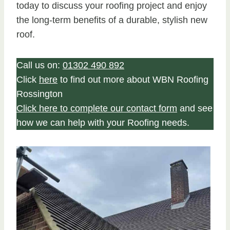
today to discuss your roofing project and enjoy
the long-term benefits of a durable, stylish new
roof.
Call us on:
01302 490 892
Click
here
to find out more about WBN Roofing
Rossington
Click here to complete our contact form
and see
how we can help with your Roofing needs.