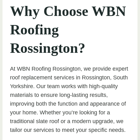
Why Choose WBN
Roofing
Rossington?
At WBN Roofing Rossington, we provide expert
roof replacement services in Rossington, South
Yorkshire. Our team works with high-quality
materials to ensure long-lasting results,
improving both the function and appearance of
your home. Whether you’re looking for a
traditional slate roof or a modern upgrade, we
tailor our services to meet your specific needs.