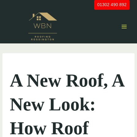
Skip
01302 490 892
to
content
UNCATEGORIZED
A New Roof, A
New Look:
How Roof