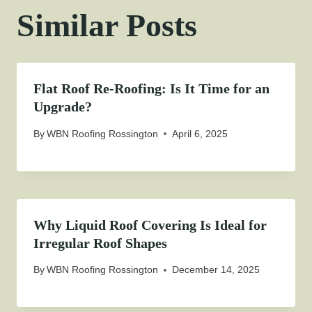
Similar Posts
Flat Roof Re-Roofing: Is It Time for an
Upgrade?
By
WBN Roofing Rossington
April 6, 2025
Why Liquid Roof Covering Is Ideal for
Irregular Roof Shapes
By
WBN Roofing Rossington
December 14, 2025