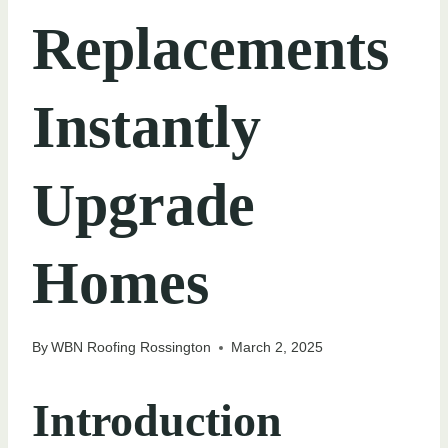
Replacements
Instantly
Upgrade
Homes
By
WBN Roofing Rossington
March 2, 2025
Introduction