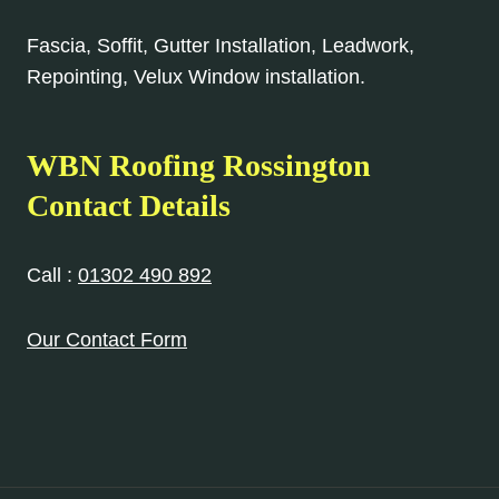
Fascia, Soffit, Gutter Installation, Leadwork,
Repointing, Velux Window installation.
WBN Roofing Rossington
Contact Details
Call :
01302 490 892
Our Contact Form