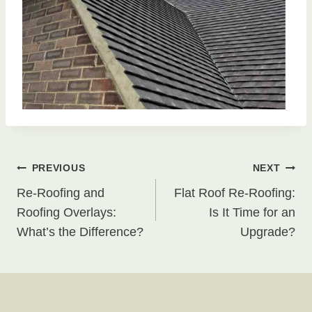
Post
PREVIOUS
NEXT
Re-Roofing and
Flat Roof Re-Roofing:
navigation
Roofing Overlays:
Is It Time for an
What’s the Difference?
Upgrade?