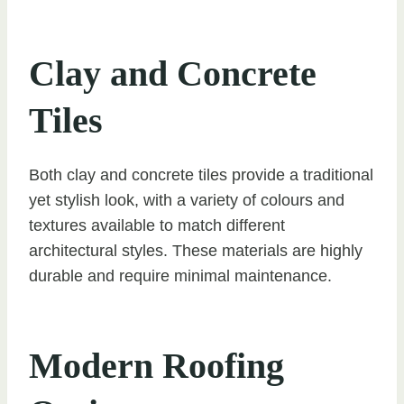
Clay and Concrete
Tiles
Both clay and concrete tiles provide a traditional
yet stylish look, with a variety of colours and
textures available to match different
architectural styles. These materials are highly
durable and require minimal maintenance.
Modern Roofing