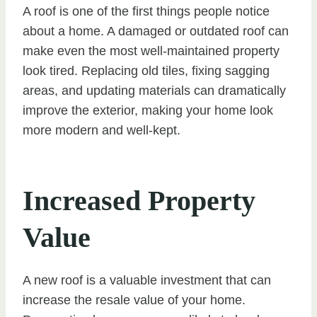
A roof is one of the first things people notice
about a home. A damaged or outdated roof can
make even the most well-maintained property
look tired. Replacing old tiles, fixing sagging
areas, and updating materials can dramatically
improve the exterior, making your home look
more modern and well-kept.
Increased Property
Value
A new roof is a valuable investment that can
increase the resale value of your home.