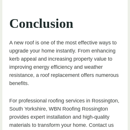
Conclusion
A new roof is one of the most effective ways to
upgrade your home instantly. From enhancing
kerb appeal and increasing property value to
improving energy efficiency and weather
resistance, a roof replacement offers numerous
benefits.
For professional roofing services in Rossington,
South Yorkshire, WBN Roofing Rossington
provides expert installation and high-quality
materials to transform your home. Contact us