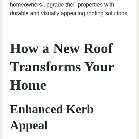
homeowners upgrade their properties with
durable and visually appealing roofing solutions.
How a New Roof
Transforms Your
Home
Enhanced Kerb
Appeal