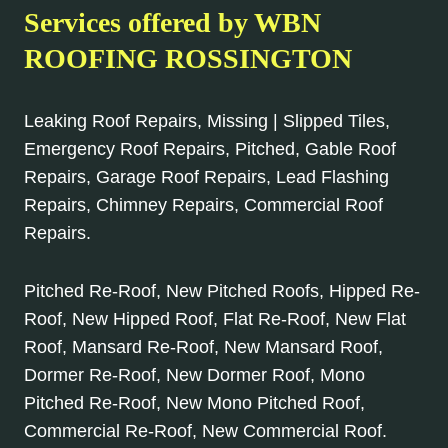
Services offered by WBN
ROOFING ROSSINGTON
Leaking Roof Repairs, Missing | Slipped Tiles,
Emergency Roof Repairs, Pitched, Gable Roof
Repairs, Garage Roof Repairs, Lead Flashing
Repairs, Chimney Repairs, Commercial Roof
Repairs.
Pitched Re-Roof, New Pitched Roofs, Hipped Re-
Roof, New Hipped Roof, Flat Re-Roof, New Flat
Roof, Mansard Re-Roof, New Mansard Roof,
Dormer Re-Roof, New Dormer Roof, Mono
Pitched Re-Roof, New Mono Pitched Roof,
Commercial Re-Roof, New Commercial Roof.