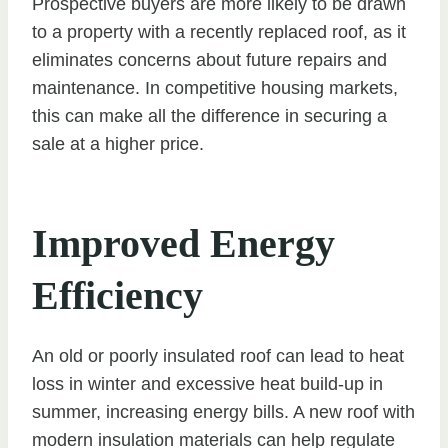
Prospective buyers are more likely to be drawn
to a property with a recently replaced roof, as it
eliminates concerns about future repairs and
maintenance. In competitive housing markets,
this can make all the difference in securing a
sale at a higher price.
Improved Energy
Efficiency
An old or poorly insulated roof can lead to heat
loss in winter and excessive heat build-up in
summer, increasing energy bills. A new roof with
modern insulation materials can help regulate