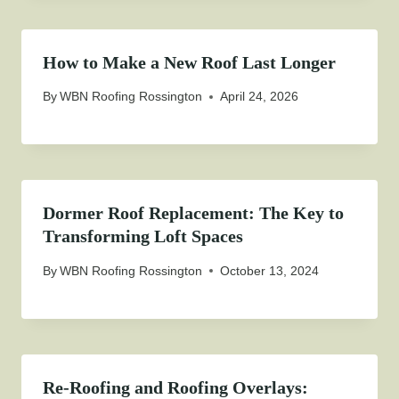
How to Make a New Roof Last Longer
By
WBN Roofing Rossington
April 24, 2026
Dormer Roof Replacement: The Key to
Transforming Loft Spaces
By
WBN Roofing Rossington
October 13, 2024
Re-Roofing and Roofing Overlays: