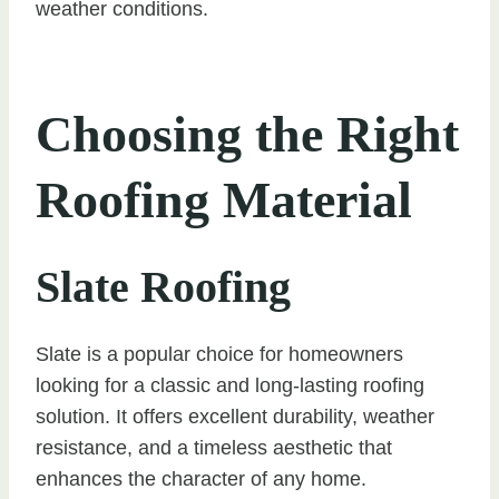
weather conditions.
Choosing the Right
Roofing Material
Slate Roofing
Slate is a popular choice for homeowners
looking for a classic and long-lasting roofing
solution. It offers excellent durability, weather
resistance, and a timeless aesthetic that
enhances the character of any home.