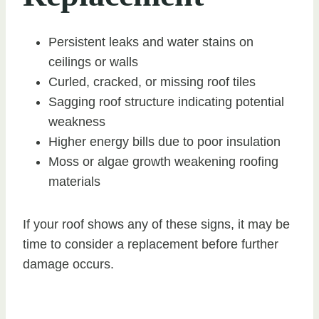
Persistent leaks and water stains on
ceilings or walls
Curled, cracked, or missing roof tiles
Sagging roof structure indicating potential
weakness
Higher energy bills due to poor insulation
Moss or algae growth weakening roofing
materials
If your roof shows any of these signs, it may be
time to consider a replacement before further
damage occurs.