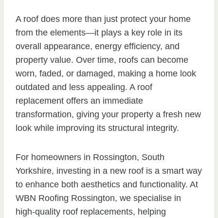
A roof does more than just protect your home
from the elements—it plays a key role in its
overall appearance, energy efficiency, and
property value. Over time, roofs can become
worn, faded, or damaged, making a home look
outdated and less appealing. A roof
replacement offers an immediate
transformation, giving your property a fresh new
look while improving its structural integrity.
For homeowners in Rossington, South
Yorkshire, investing in a new roof is a smart way
to enhance both aesthetics and functionality. At
WBN Roofing Rossington, we specialise in
high-quality roof replacements, helping