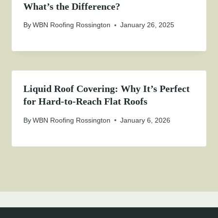
What’s the Difference?
By
WBN Roofing Rossington
January 26, 2025
Liquid Roof Covering: Why It’s Perfect
for Hard-to-Reach Flat Roofs
By
WBN Roofing Rossington
January 6, 2026