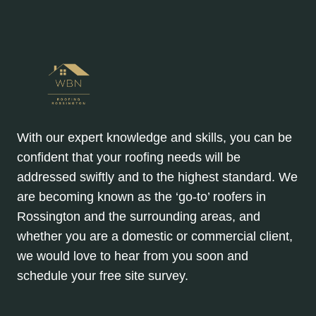
With our expert knowledge and skills, you can be
confident that your roofing needs will be
addressed swiftly and to the highest standard. We
are becoming known as the ‘go-to’ roofers in
Rossington and the surrounding areas, and
whether you are a domestic or commercial client,
we would love to hear from you soon and
schedule your free site survey.