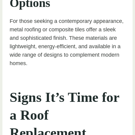
Options
For those seeking a contemporary appearance,
metal roofing or composite tiles offer a sleek
and sophisticated finish. These materials are
lightweight, energy-efficient, and available in a
wide range of designs to complement modern
homes.
Signs It’s Time for
a Roof
Replacement